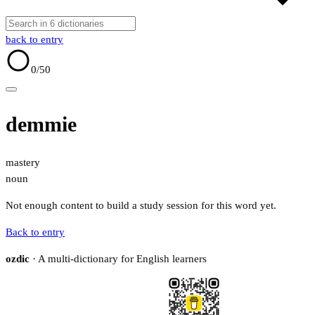
back to entry
0
/50
demmie
mastery
noun
Not enough content to build a study session for this word yet.
Back to entry
ozdic
· A multi-dictionary for English learners