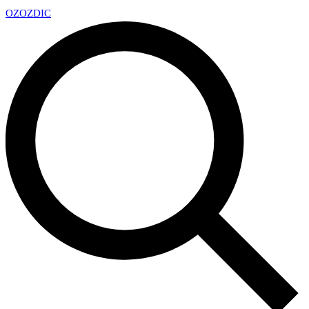
OZ
OZDIC