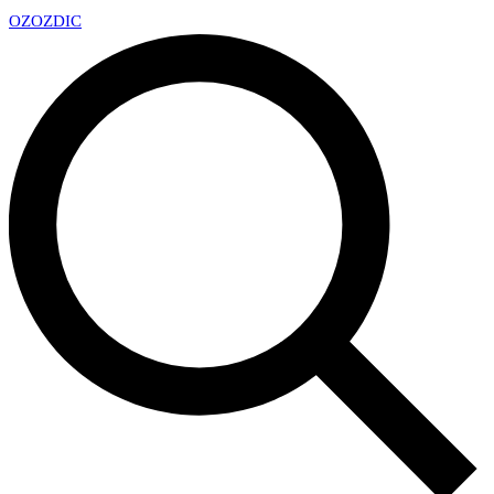
OZ
OZDIC