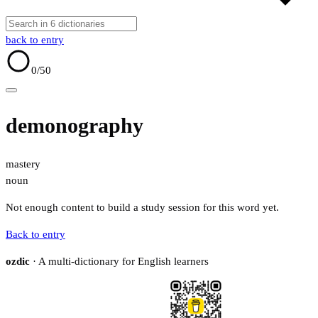
back to entry
0
/50
demonography
mastery
noun
Not enough content to build a study session for this word yet.
Back to entry
ozdic
· A multi-dictionary for English learners