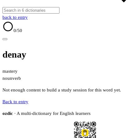
back to entry
0
/50
denay
mastery
noun
verb
Not enough content to build a study session for this word yet.
Back to entry
ozdic
· A multi-dictionary for English learners