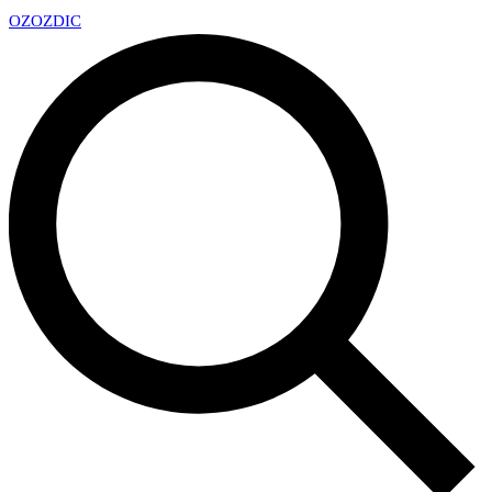
OZ
OZDIC