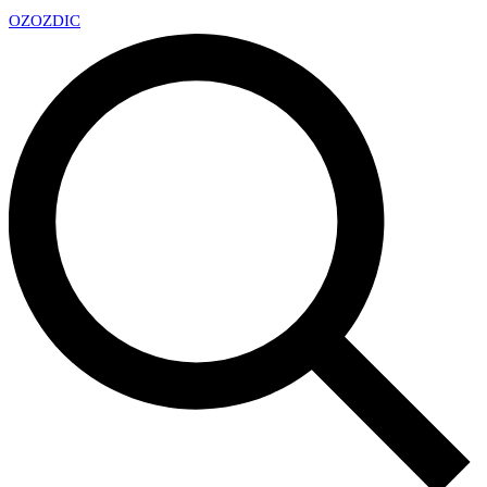
OZ
OZDIC