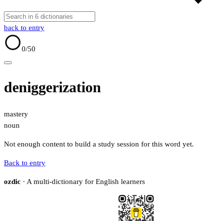
back to entry
0
/50
deniggerization
mastery
noun
Not enough content to build a study session for this word yet.
Back to entry
ozdic
· A multi-dictionary for English learners