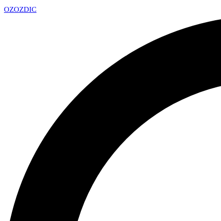
OZ
OZDIC