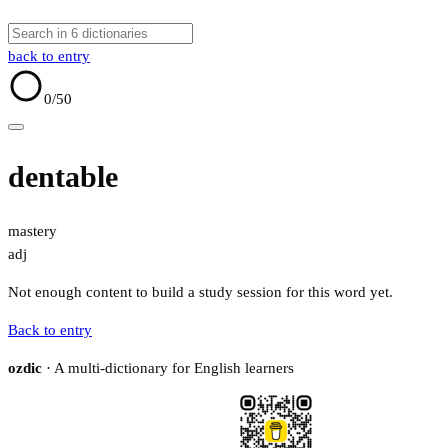
back to entry
0
/50
dentable
mastery
adj
Not enough content to build a study session for this word yet.
Back to entry
ozdic
· A multi-dictionary for English learners