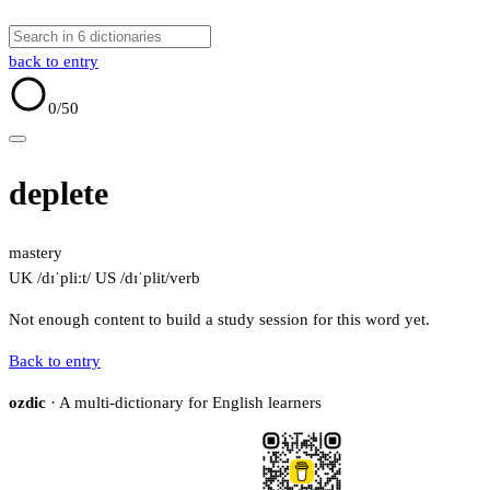
back to entry
0
/50
deplete
mastery
UK /dɪˈpliːt/
US /dɪˈplit/
verb
Not enough content to build a study session for this word yet.
Back to entry
ozdic
· A multi-dictionary for English learners