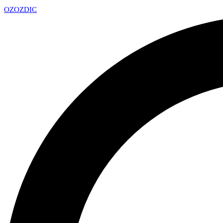
OZ
OZDIC