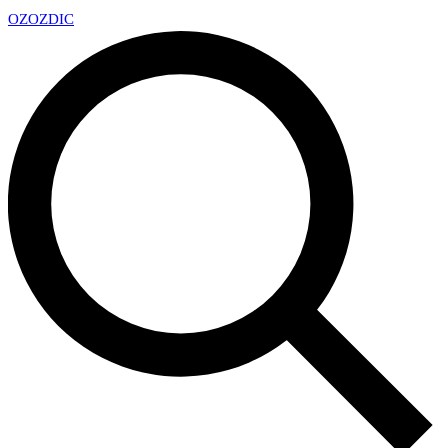
OZ
OZDIC