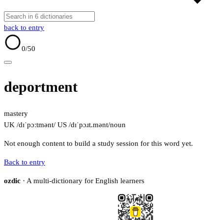
back to entry
0
/50
deportment
mastery
UK /dɪˈpɔːtmənt/
US /dɪˈpɔɹt.mənt/
noun
Not enough content to build a study session for this word yet.
Back to entry
ozdic
· A multi-dictionary for English learners