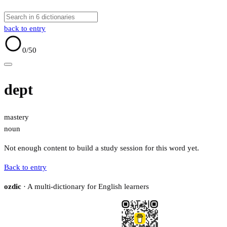
back to entry
0
/50
dept
mastery
noun
Not enough content to build a study session for this word yet.
Back to entry
ozdic
· A multi-dictionary for English learners