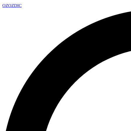
OZ
OZDIC