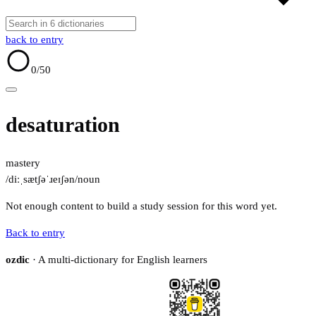
back to entry
0
/50
desaturation
mastery
/diːˌsætʃəˈɹeɪʃən/
noun
Not enough content to build a study session for this word yet.
Back to entry
ozdic
· A multi-dictionary for English learners