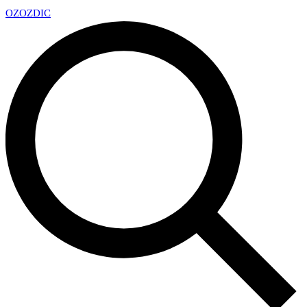
OZ
OZDIC