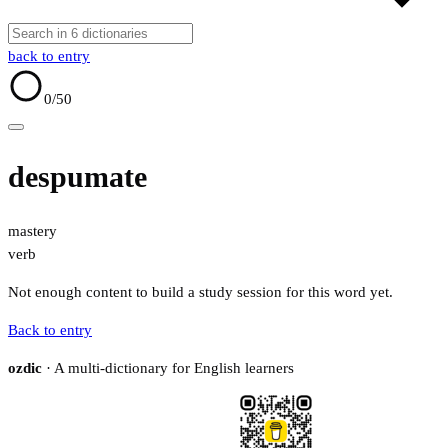
back to entry
0
/50
despumate
mastery
verb
Not enough content to build a study session for this word yet.
Back to entry
ozdic
· A multi-dictionary for English learners