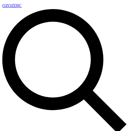
OZ
OZDIC