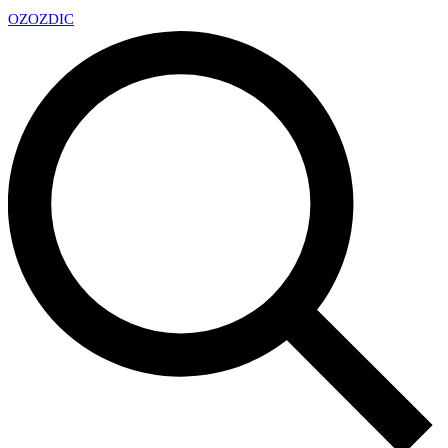
OZ
OZDIC