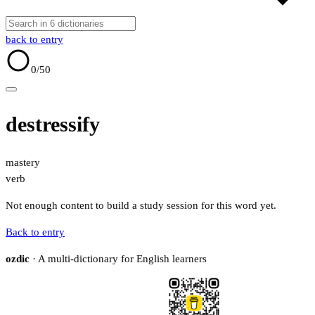
back to entry
0
/50
destressify
mastery
verb
Not enough content to build a study session for this word yet.
Back to entry
ozdic
· A multi-dictionary for English learners