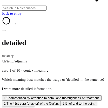
back to entry
0
/50
detailed
mastery
/dɪˈteɪld/
adj
name
card 1 of 10
· context meaning
Which meaning best matches the usage of 'detailed' in the sentence?
I want more detailed information.
1.
Characterized by attention to detail and thoroughness of treatment.
2.
The 41st sura (chapter) of the Qur'an.
3.
Brief and to the point.