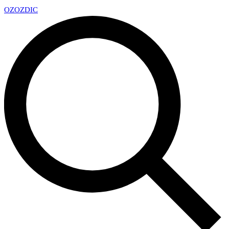
OZ
OZDIC