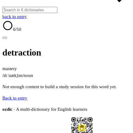
back to entry
0
/50
detraction
mastery
/dɪˈtɹækʃən/
noun
Not enough content to build a study session for this word yet.
Back to entry
ozdic
· A multi-dictionary for English learners