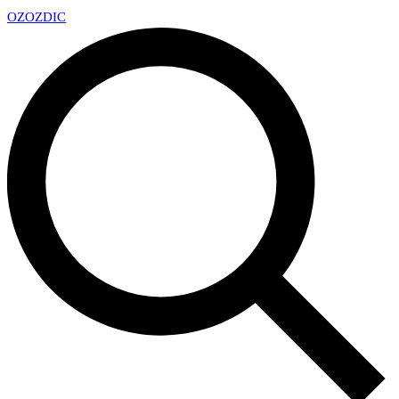
OZ
OZDIC