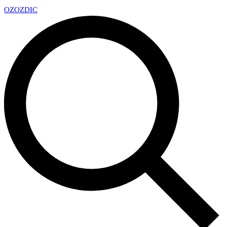
OZ
OZDIC