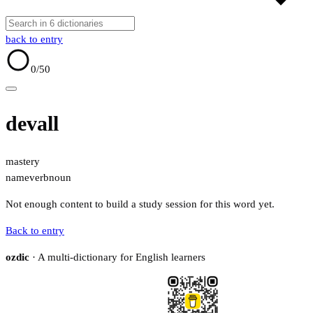
back to entry
0
/50
devall
mastery
name
verb
noun
Not enough content to build a study session for this word yet.
Back to entry
ozdic
· A multi-dictionary for English learners