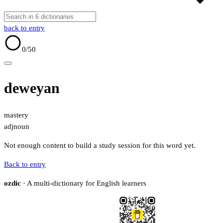
back to entry
0
/50
deweyan
mastery
adj
noun
Not enough content to build a study session for this word yet.
Back to entry
ozdic
· A multi-dictionary for English learners