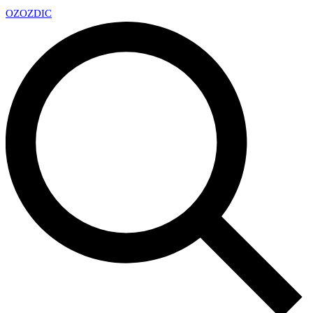
OZ
OZDIC