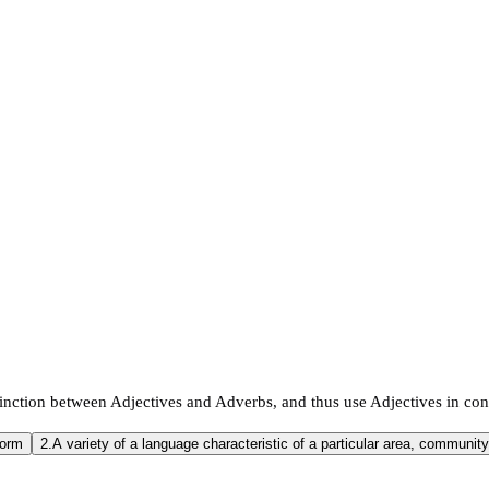
inction between Adjectives and Adverbs, and thus use Adjectives in con
form
2.
A variety of a language characteristic of a particular area, community