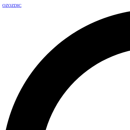
OZ
OZDIC