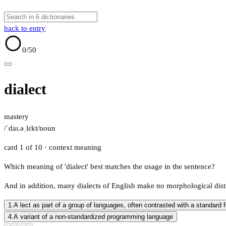
back to entry
0
/50
dialect
mastery
/ˈdaɪ.əˌlɛkt/
noun
card 1 of 10
· context meaning
Which meaning of 'dialect' best matches the usage in the sentence?
And in addition, many dialects of English make no morphological dist
1.
A lect as part of a group of languages, often contrasted with a standard 
4.
A variant of a non-standardized programming language