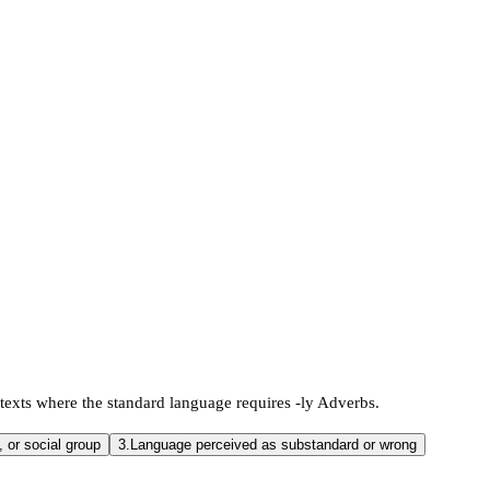
texts where the standard language requires -ly Adverbs.
, or social group
3.
Language perceived as substandard or wrong