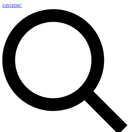
OZ
OZDIC