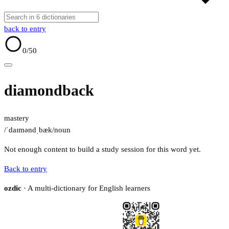
back to entry
0
/50
diamondback
mastery
/ˈdaɪməndˌbæk/
noun
Not enough content to build a study session for this word yet.
Back to entry
ozdic
· A multi-dictionary for English learners