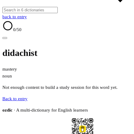
back to entry
0
/50
didachist
mastery
noun
Not enough content to build a study session for this word yet.
Back to entry
ozdic
· A multi-dictionary for English learners