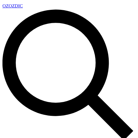
OZ
OZDIC