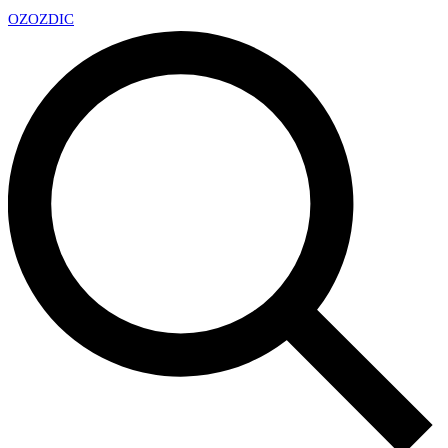
OZ
OZDIC