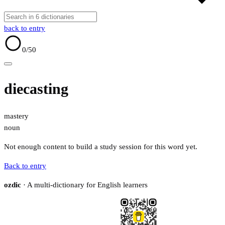
back to entry
0
/50
diecasting
mastery
noun
Not enough content to build a study session for this word yet.
Back to entry
ozdic
· A multi-dictionary for English learners