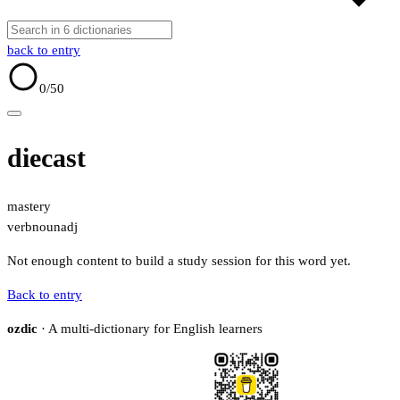
back to entry
0
/50
diecast
mastery
verb
noun
adj
Not enough content to build a study session for this word yet.
Back to entry
ozdic
· A multi-dictionary for English learners