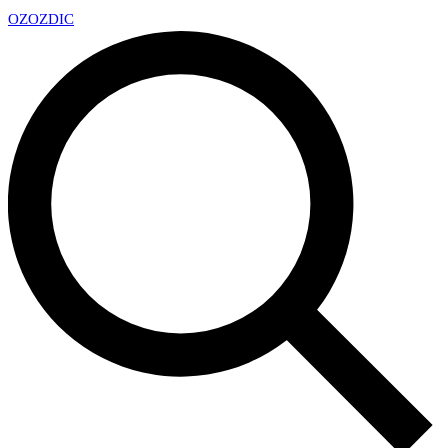
OZ
OZDIC