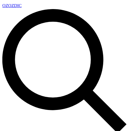
OZ
OZDIC