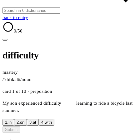
back to entry
0
/50
difficulty
mastery
/ˈdɪfɪkəlti/
noun
card 1 of 10
· preposition
My son experienced difficulty
_____
learning to ride a bicycle last
summer.
1.
in
2.
on
3.
at
4.
with
Submit