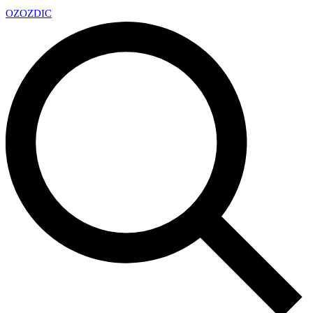
OZ
OZDIC