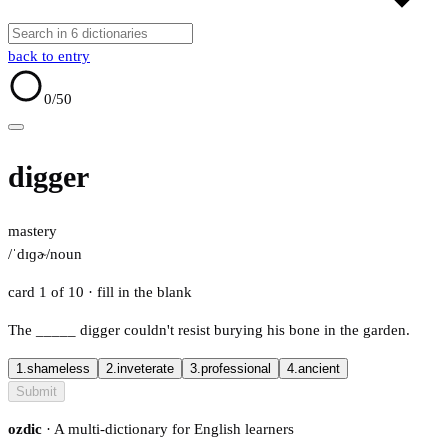
back to entry
0
/50
digger
mastery
/ˈdɪɡɚ/
noun
card 1 of 10
· fill in the blank
The
_____
digger couldn't resist burying his bone in the garden.
1.
shameless
2.
inveterate
3.
professional
4.
ancient
Submit
ozdic
· A multi-dictionary for English learners