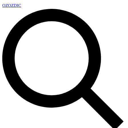
OZ
OZDIC