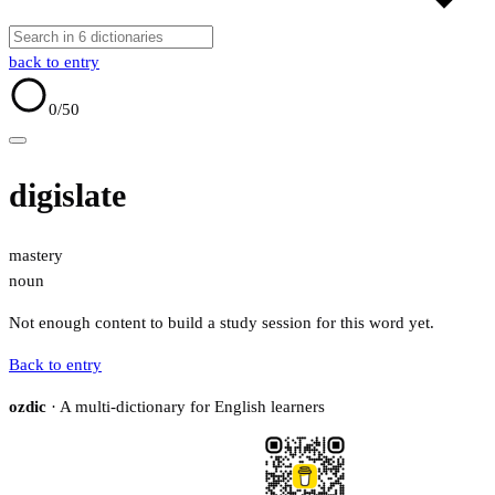
back to entry
0
/50
digislate
mastery
noun
Not enough content to build a study session for this word yet.
Back to entry
ozdic
· A multi-dictionary for English learners