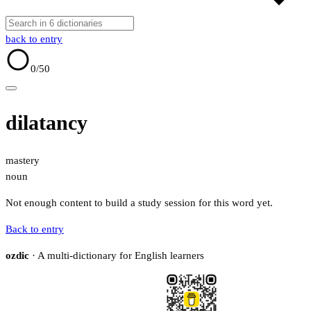
back to entry
0
/50
dilatancy
mastery
noun
Not enough content to build a study session for this word yet.
Back to entry
ozdic
· A multi-dictionary for English learners