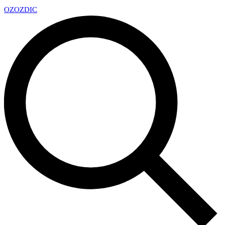
OZ
OZDIC