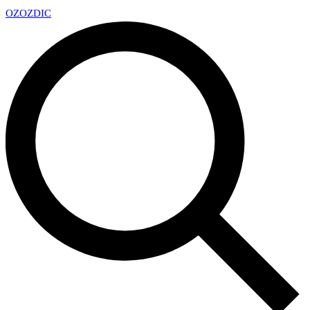
OZ
OZDIC