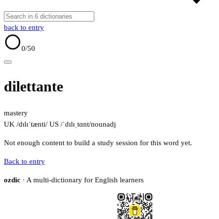
back to entry
0
/50
dilettante
mastery
UK /dɪlɪˈtænti/
US /ˈdɪlɪˌtɑnt/
noun
adj
Not enough content to build a study session for this word yet.
Back to entry
ozdic
· A multi-dictionary for English learners