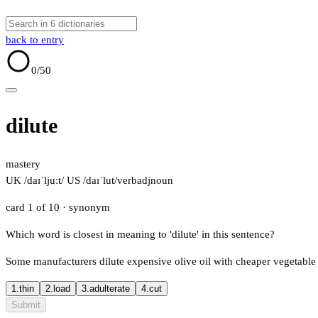
back to entry
0
/50
dilute
mastery
UK /daɪˈljuːt/
US /daɪˈlut/
verb
adj
noun
card 1 of 10
· synonym
Which word is closest in meaning to 'dilute' in this sentence?
Some manufacturers dilute expensive olive oil with cheaper vegetable 
1.
thin
2.
load
3.
adulterate
4.
cut
Submit