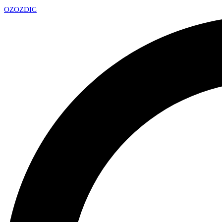
OZ
OZDIC