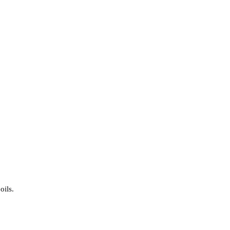
oils.