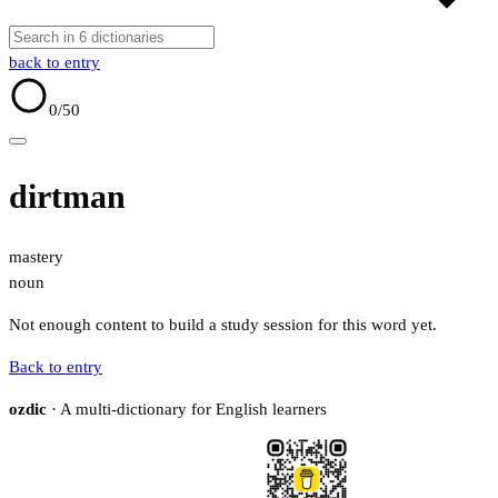
back to entry
0
/50
dirtman
mastery
noun
Not enough content to build a study session for this word yet.
Back to entry
ozdic
· A multi-dictionary for English learners