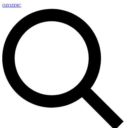
OZ
OZDIC