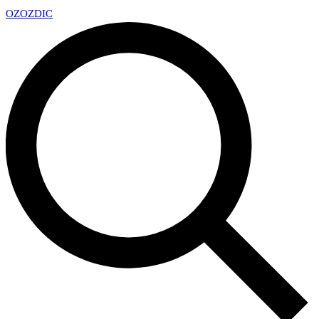
OZ
OZDIC