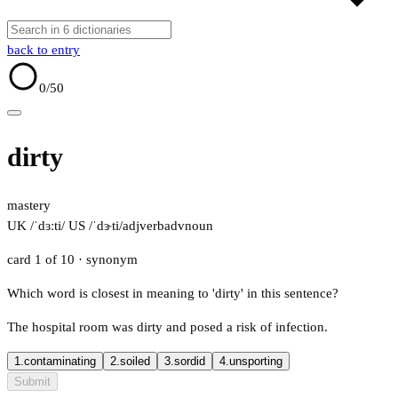
back to entry
0
/50
dirty
mastery
UK /ˈdɜːti/
US /ˈdɝti/
adj
verb
adv
noun
card 1 of 10
· synonym
Which word is closest in meaning to 'dirty' in this sentence?
The hospital room was dirty and posed a risk of infection.
1.
contaminating
2.
soiled
3.
sordid
4.
unsporting
Submit