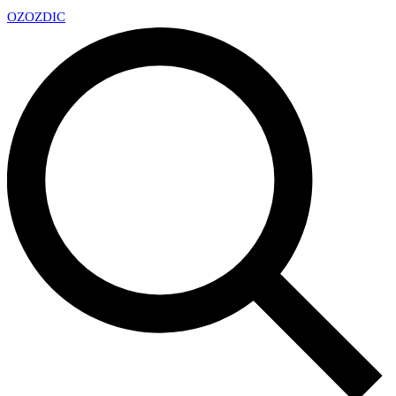
OZ
OZDIC