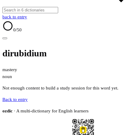
back to entry
0
/50
dirubidium
mastery
noun
Not enough content to build a study session for this word yet.
Back to entry
ozdic
· A multi-dictionary for English learners