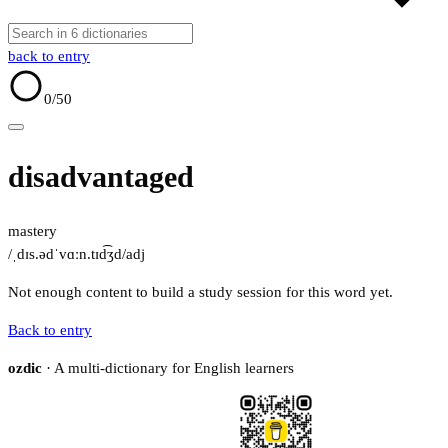
back to entry
0
/50
disadvantaged
mastery
/ˌdɪs.ədˈvɑːn.tɪd͡ʒd/
adj
Not enough content to build a study session for this word yet.
Back to entry
ozdic
· A multi-dictionary for English learners