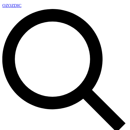
OZ
OZDIC