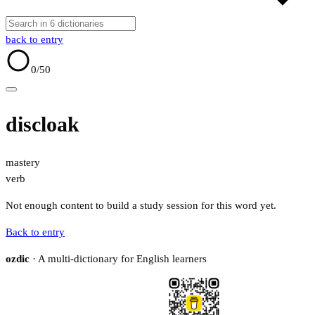
back to entry
0
/50
discloak
mastery
verb
Not enough content to build a study session for this word yet.
Back to entry
ozdic
· A multi-dictionary for English learners