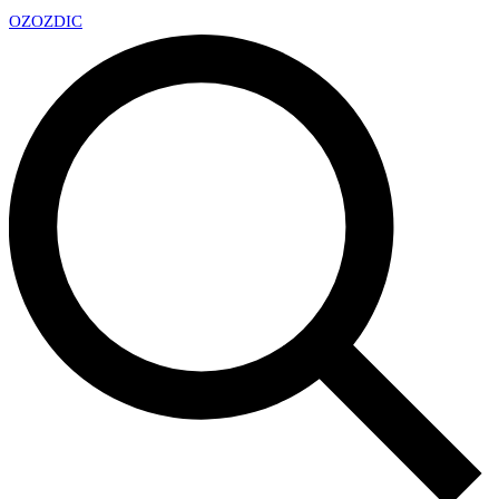
OZ
OZDIC