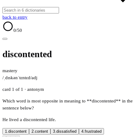
back to entry
0
/50
discontented
mastery
/ˌdɪskənˈtɛntɛd/
adj
card 1 of 1
· antonym
Which word is most opposite in meaning to **discontented** in the
sentence below?
He lived a discontented life.
1.
discontent
2.
content
3.
dissatisfied
4.
frustrated