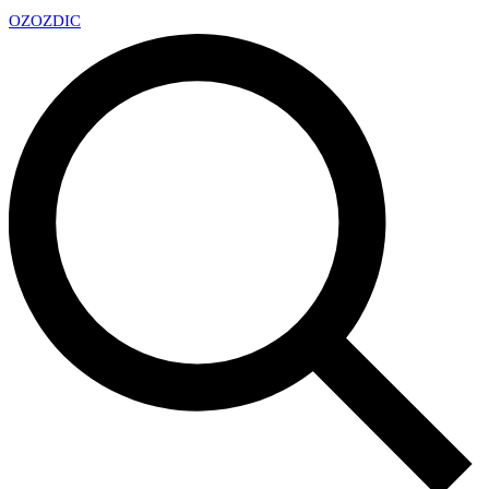
OZ
OZDIC