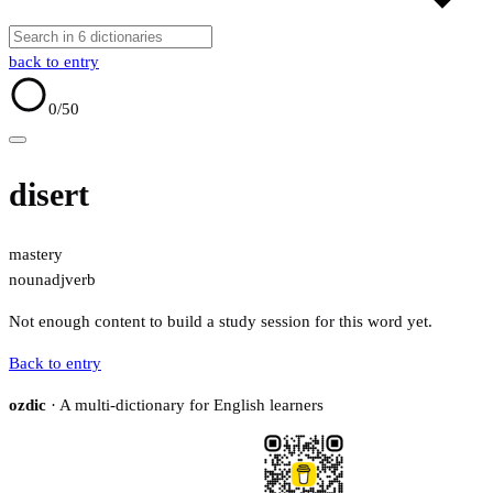
back to entry
0
/50
disert
mastery
noun
adj
verb
Not enough content to build a study session for this word yet.
Back to entry
ozdic
· A multi-dictionary for English learners