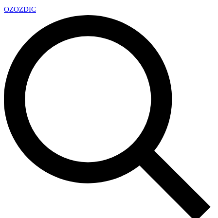
OZ
OZDIC