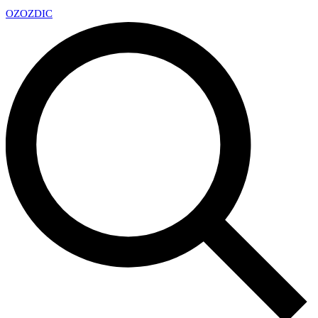
OZ
OZDIC