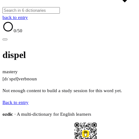
back to entry
0
/50
dispel
mastery
[dɪˈspɛɫ]
verb
noun
Not enough content to build a study session for this word yet.
Back to entry
ozdic
· A multi-dictionary for English learners