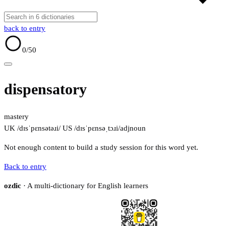
back to entry
0
/50
dispensatory
mastery
UK /dɪsˈpɛnsətəɹi/
US /dɪsˈpɛnsəˌtɔɹi/
adj
noun
Not enough content to build a study session for this word yet.
Back to entry
ozdic
· A multi-dictionary for English learners