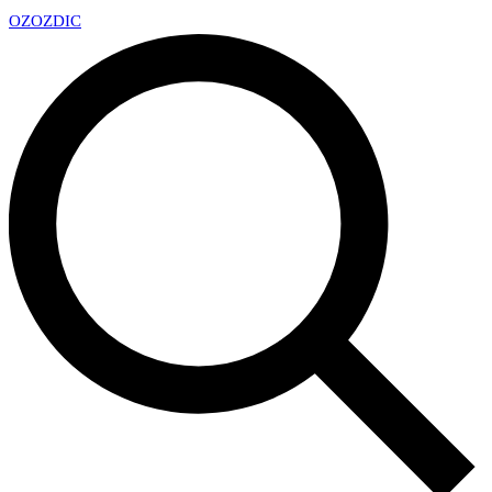
OZ
OZDIC