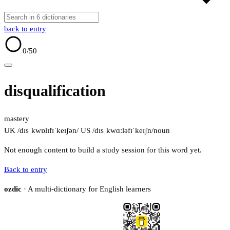
back to entry
0
/50
disqualification
mastery
UK /dɪsˌkwɒlɪfɪˈkeɪʃən/
US /dɪsˌkwɑːləfɪˈkeɪʃn/
noun
Not enough content to build a study session for this word yet.
Back to entry
ozdic
· A multi-dictionary for English learners