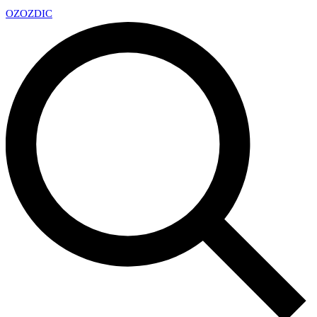
OZ
OZDIC