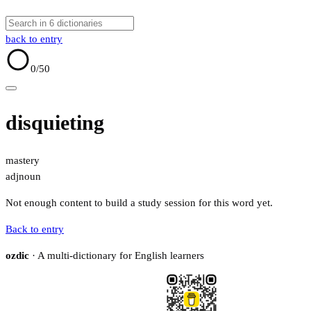
back to entry
0
/50
disquieting
mastery
adj
noun
Not enough content to build a study session for this word yet.
Back to entry
ozdic
· A multi-dictionary for English learners