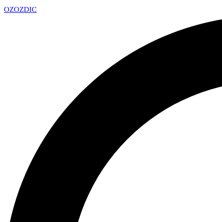
OZ
OZDIC