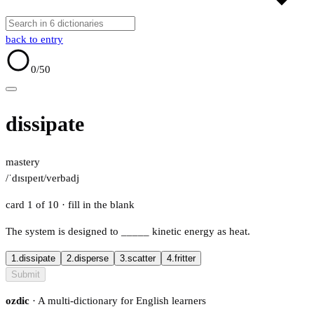
back to entry
0
/50
dissipate
mastery
/ˈdɪsɪpeɪt/
verb
adj
card 1 of 10
· fill in the blank
The system is designed to
_____
kinetic energy as heat.
1.
dissipate
2.
disperse
3.
scatter
4.
fritter
Submit
ozdic
· A multi-dictionary for English learners