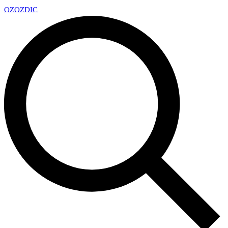
OZ
OZDIC