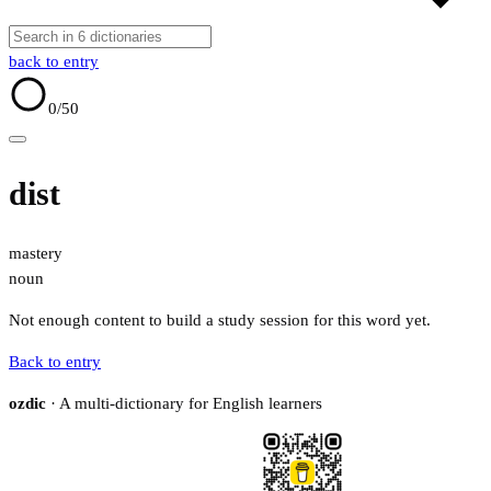
back to entry
0
/50
dist
mastery
noun
Not enough content to build a study session for this word yet.
Back to entry
ozdic
· A multi-dictionary for English learners