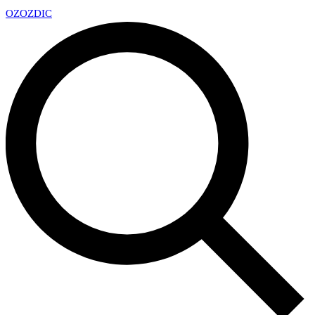
OZ
OZDIC