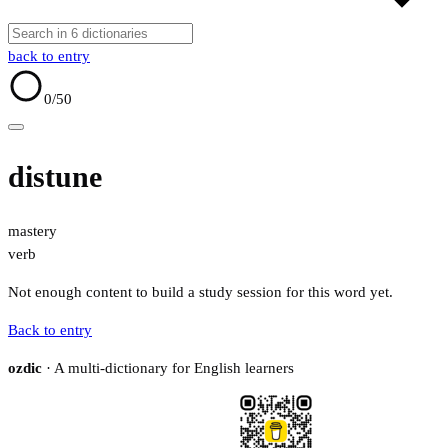
back to entry
0
/50
distune
mastery
verb
Not enough content to build a study session for this word yet.
Back to entry
ozdic
· A multi-dictionary for English learners