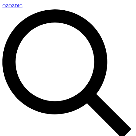
OZ
OZDIC