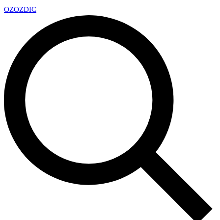
OZ
OZDIC