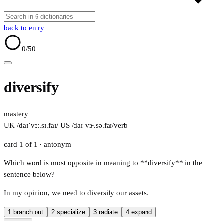
back to entry
0
/50
diversify
mastery
UK /daɪˈvɜː.sɪ.faɪ/
US /daɪˈvɝ.sə.faɪ/
verb
card 1 of 1
· antonym
Which word is most opposite in meaning to **diversify** in the
sentence below?
In my opinion, we need to diversify our assets.
1.
branch out
2.
specialize
3.
radiate
4.
expand