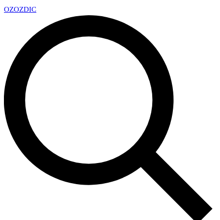
OZ
OZDIC