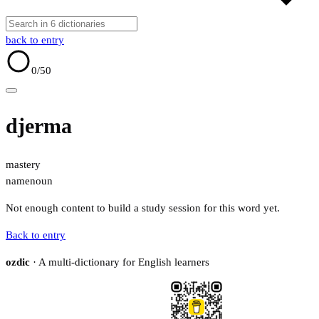
back to entry
0
/50
djerma
mastery
name
noun
Not enough content to build a study session for this word yet.
Back to entry
ozdic
· A multi-dictionary for English learners