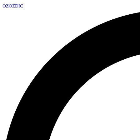
OZ
OZDIC