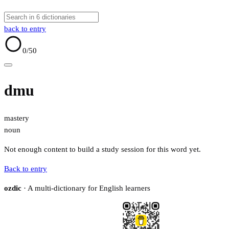
back to entry
0
/50
dmu
mastery
noun
Not enough content to build a study session for this word yet.
Back to entry
ozdic
· A multi-dictionary for English learners