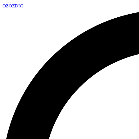
OZ
OZDIC