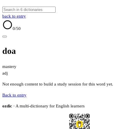
back to entry
0
/50
doa
mastery
adj
Not enough content to build a study session for this word yet.
Back to entry
ozdic
· A multi-dictionary for English learners