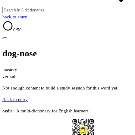
back to entry
0
/50
dog-nose
mastery
verb
adj
Not enough content to build a study session for this word yet.
Back to entry
ozdic
· A multi-dictionary for English learners