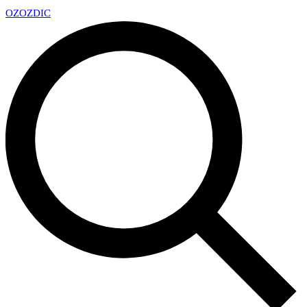
OZ
OZDIC