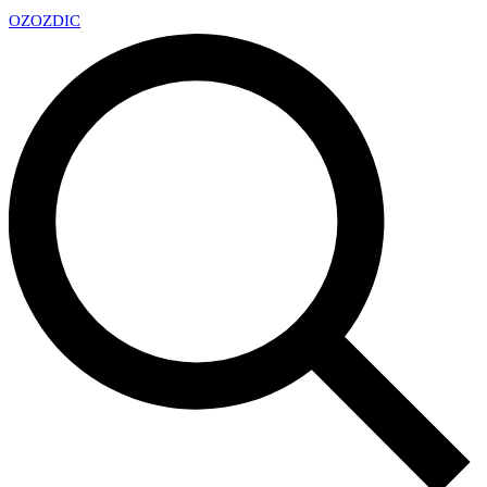
OZ
OZDIC