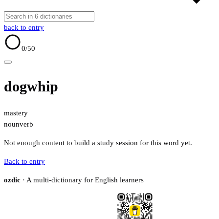
back to entry
0
/50
dogwhip
mastery
noun
verb
Not enough content to build a study session for this word yet.
Back to entry
ozdic
· A multi-dictionary for English learners