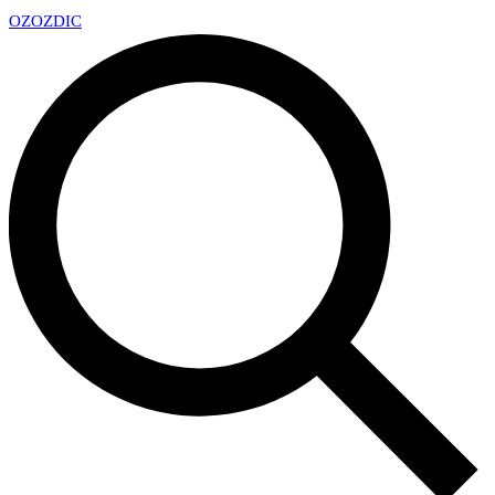
OZ
OZDIC