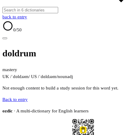
back to entry
0
/50
doldrum
mastery
UK /ˈdɒldɹəm/
US /ˈdɑldɹəm/
noun
adj
Not enough content to build a study session for this word yet.
Back to entry
ozdic
· A multi-dictionary for English learners