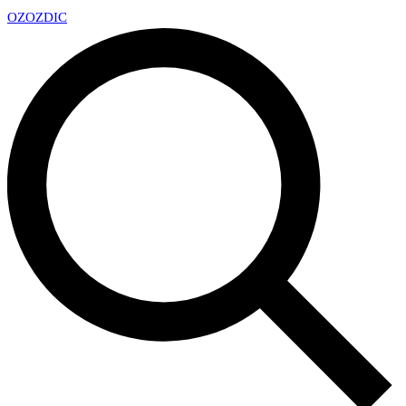
OZ
OZDIC