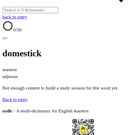
back to entry
0
/50
domestick
mastery
adj
noun
Not enough content to build a study session for this word yet.
Back to entry
ozdic
· A multi-dictionary for English learners