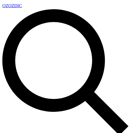
OZ
OZDIC