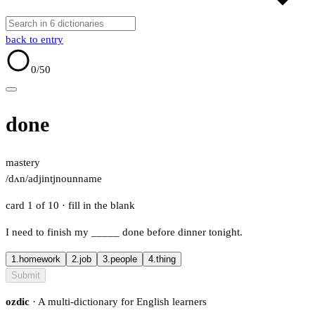
back to entry
0
/50
done
mastery
/dʌn/
adj
intj
noun
name
card 1 of 10
· fill in the blank
I need to finish my
_____
done before dinner tonight.
1.
homework
2.
job
3.
people
4.
thing
Submit
ozdic
· A multi-dictionary for English learners