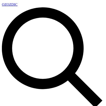
OZ
OZDIC