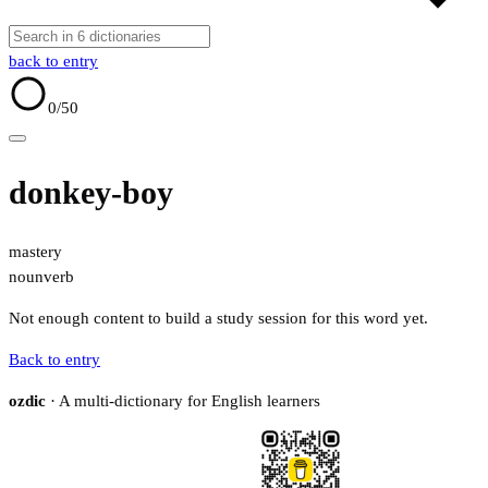
back to entry
0
/50
donkey-boy
mastery
noun
verb
Not enough content to build a study session for this word yet.
Back to entry
ozdic
· A multi-dictionary for English learners